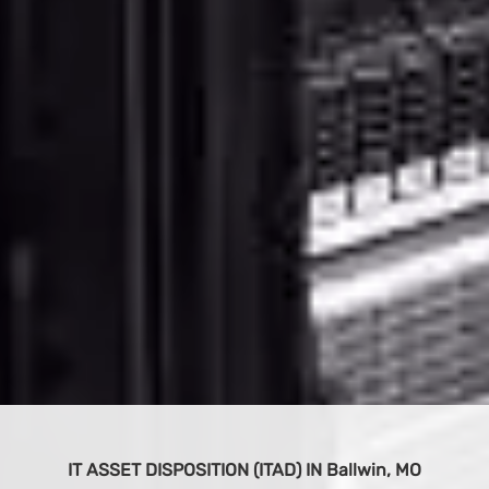
O
BUY IT EQUIPMENT