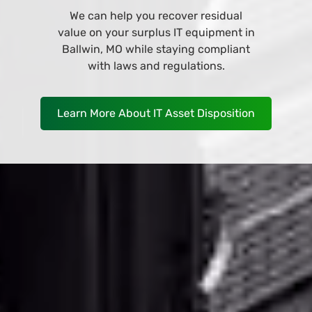
Browse and buy from our wide variety
of IT equipment at our online store
and have it deliver to your business in
Ballwin, MO as soon as TOMORROW!
Shop Now