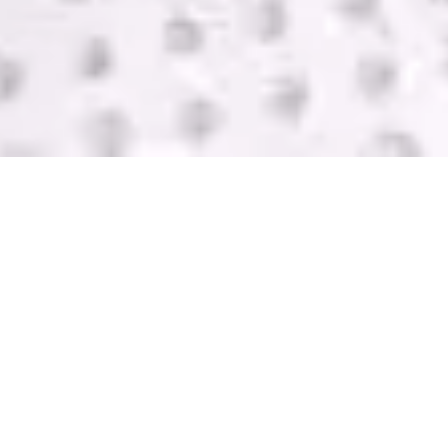
SELL USED IT
EQUIPMENT
GreenTek purchases IT computer equipment in
Ballwin from companies of all sizes. We help you
get rid of your equipment and pay you with one of
the highest bids in the industry. Contact us today
for a FREE quote.