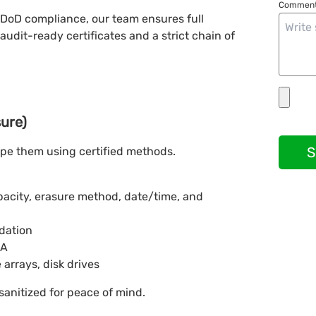
Comment
 DoD compliance, our team ensures full
audit-ready certificates and a strict chain of
sure)
S
ipe them using certified methods.
apacity, erasure method, date/time, and
idation
BA
 arrays, disk drives
sanitized for peace of mind.