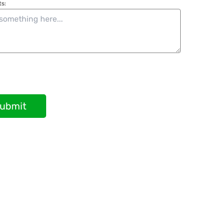
s:
ubmit