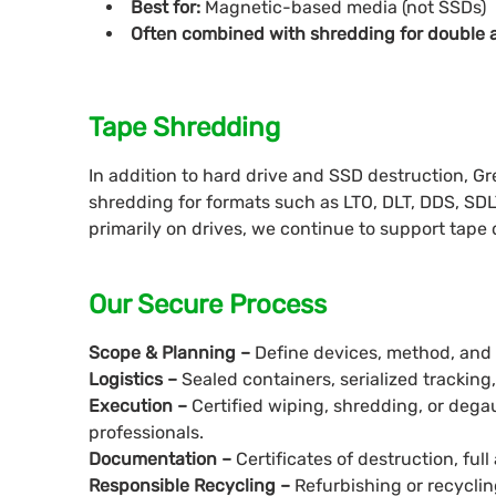
Best for:
Magnetic-based media (not SSDs)
Often combined with shredding for double 
Tape Shredding
In addition to hard drive and SSD destruction, G
shredding for formats such as LTO, DLT, DDS, SDL
primarily on drives, we continue to support tape
Our Secure Process
Scope & Planning –
Define devices, method, and lo
Logistics –
Sealed containers, serialized tracking
Execution –
Certified wiping, shredding, or deg
professionals.
Documentation –
Certificates of destruction, full 
Responsible Recycling –
Refurbishing or recycli