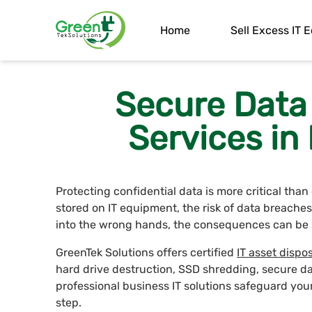
Home
Sell Excess IT
Secure Data
Services in
Protecting confidential data is more critical tha
stored on IT equipment, the risk of data breaches 
into the wrong hands, the consequences can be 
GreenTek Solutions offers certified
IT asset dispos
hard drive destruction, SSD shredding, secure d
professional business IT solutions safeguard you
step.