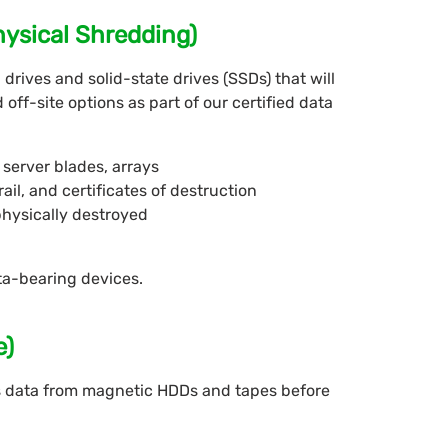
hysical Shredding)
drives and solid-state drives (SSDs) that will
off-site options as part of our certified data
server blades, arrays
rail, and certificates of destruction
physically destroyed
ta-bearing devices.
e)
 data from magnetic HDDs and tapes before