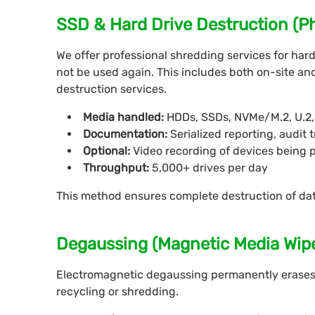
SSD & Hard Drive Destruction (P
We offer professional shredding services for hard 
not be used again. This includes both on-site and 
destruction services.
Media handled:
HDDs, SSDs, NVMe/M.2, U.2, 
Documentation:
Serialized reporting, audit t
Optional:
Video recording of devices being 
Throughput:
5,000+ drives per day
This method ensures complete destruction of da
Degaussing (Magnetic Media Wip
Electromagnetic degaussing permanently erases
recycling or shredding.