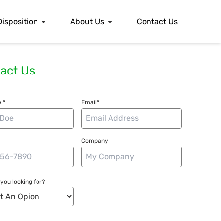
Disposition
About Us
Contact Us
act Us
 *
Email*
Company
you looking for?