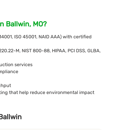
n Ballwin, MO?
 14001, ISO 45001, NAID AAA) with certified
220.22-M, NIST 800-88, HIPAA, PCI DSS, GLBA,
uction services
ompliance
ghput
eting that help reduce environmental impact
Ballwin