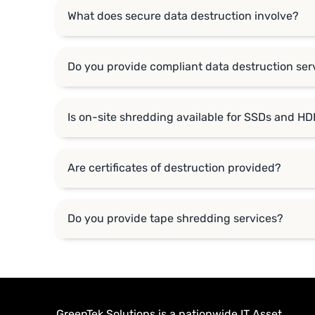
What does secure data destruction involve?
Do you provide compliant data destruction serv
Is on-site shredding available for SSDs and H
Are certificates of destruction provided?
Do you provide tape shredding services?
GreenTek Solutions is a nationwide IT Asset