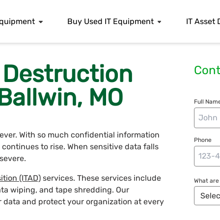
 Equipment
Buy Used IT Equipment
IT Asset 
 Destruction
Cont
 Ballwin, MO
Full Name
n ever. With so much confidential information
Phone
continues to rise. When sensitive data falls
severe.
ition (ITAD)
services. These services include
What are 
ata wiping, and tape shredding. Our
r data and protect your organization at every