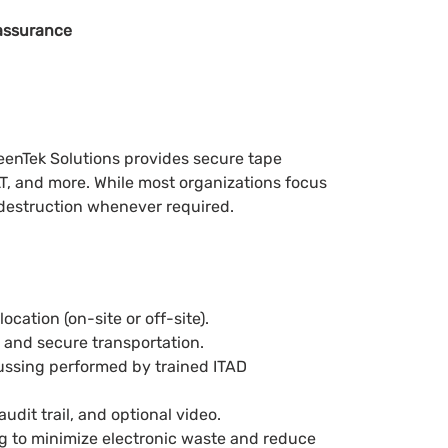
assurance
reenTek Solutions provides secure tape
T, and more. While most organizations focus
 destruction whenever required.
cation (on-site or off-site).
, and secure transportation.
aussing performed by trained ITAD
audit trail, and optional video.
ng to minimize electronic waste and reduce