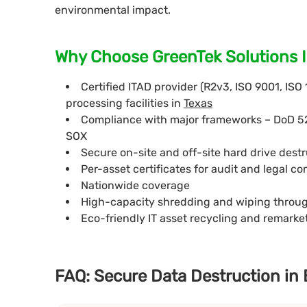
environmental impact.
Why Choose GreenTek Solutions I
Certified ITAD provider (R2v3, ISO 9001, ISO
processing facilities in
Texas
Compliance with major frameworks – DoD 5
SOX
Secure on-site and off-site hard drive destr
Per-asset certificates for audit and legal c
Nationwide coverage
High-capacity shredding and wiping throu
Eco-friendly IT asset recycling and remark
FAQ: Secure Data Destruction in 