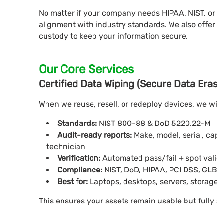
No matter if your company needs HIPAA, NIST, or
alignment with industry standards. We also offer 
custody to keep your information secure.
Our Core Services
Certified Data Wiping (Secure Data Era
When we reuse, resell, or redeploy devices, we w
Standards:
NIST 800-88 & DoD 5220.22-M
Audit-ready reports:
Make, model, serial, c
technician
Verification:
Automated pass/fail + spot val
Compliance:
NIST, DoD, HIPAA, PCI DSS, GL
Best for:
Laptops, desktops, servers, storage
This ensures your assets remain usable but fully 