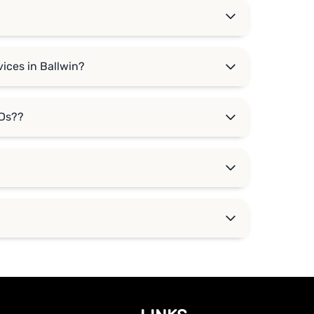
ices in Ballwin?
DDs??